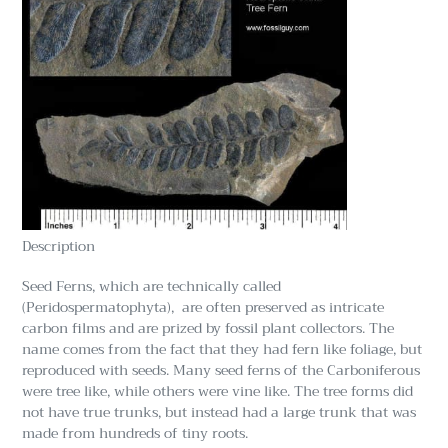
Description
Seed Ferns, which are technically called
(Peridospermatophyta), are often preserved as intricate
carbon films and are prized by fossil plant collectors. The
name comes from the fact that they had fern like foliage, but
reproduced with seeds. Many seed ferns of the Carboniferous
were tree like, while others were vine like. The tree forms did
not have true trunks, but instead had a large trunk that was
made from hundreds of tiny roots.