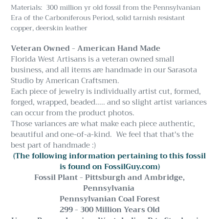
Materials: 300 million yr old fossil from the Pennsylvanian
Era of the Carboniferous Period, solid tarnish resistant
copper, deerskin leather
Veteran Owned - American Hand Made
Florida West Artisans is a veteran owned small
business, and all items are handmade in our Sarasota
Studio by American Craftsmen.
Each piece of jewelry is individually artist cut, formed,
forged, wrapped, beaded..... and so slight artist variances
can occur from the product photos.
Those variances are what make each piece authentic,
beautiful and one-of-a-kind. We feel that that's the
best part of handmade :)
(The following information pertaining to this fossil
is found on FossilGuy.com)
Fossil Plant - Pittsburgh and Ambridge,
Pennsylvania
Pennsylvanian Coal Forest
299 - 300 Million Years Old