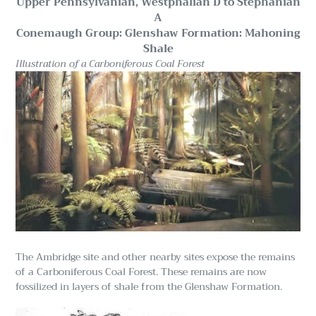
Upper Pennsylvanian, Westphalian D to Stephanian
A
Conemaugh Group: Glenshaw Formation: Mahoning
Shale
Illustration of a Carboniferous Coal Forest
The Ambridge site and other nearby sites expose the remains
of a Carboniferous Coal Forest. These remains are now
fossilized in layers of shale from the Glenshaw Formation.