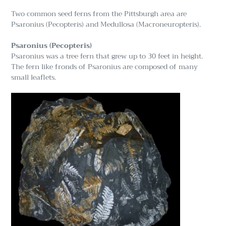
Two common seed ferns from the Pittsburgh area are
Psaronius (Pecopteris) and Medullosa (Macroneuropteris).
Psaronius (Pecopteris)
Psaronius was a tree fern that grew up to 30 feet in height.
The fern like fronds of Psaronius are composed of many
small leaflets.