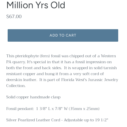
Million Yrs Old
Regular
$67.00
price
ADD TO CART
This pteridophyte (fern) fossil was chipped out of a Western
PA quarry. It's special in that it has a fossil impression on
both the front and back sides. It is wrapped in solid tarnish
resistant copper and hung it from a very soft cord of
deerskin leather. It is part of Florida West's Jurassic Jewelry
Collection.
Solid copper handmade clasp
Fossil pendant: 1 3/8" L x 7/8" W (35mm x 25mm)
Silver Pearlized Leather Cord - Adjustable up to 19 1/2"