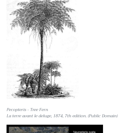
Pecopteris - Tree Fern
La terre avant le deluge, 1874, 7th edition. (Public Domain)