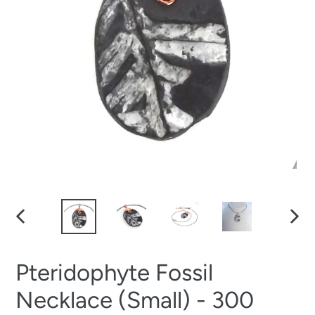
PREVIOUS
NEXT
SLIDE
SLID
Pteridophyte Fossil
Necklace (Small) - 300