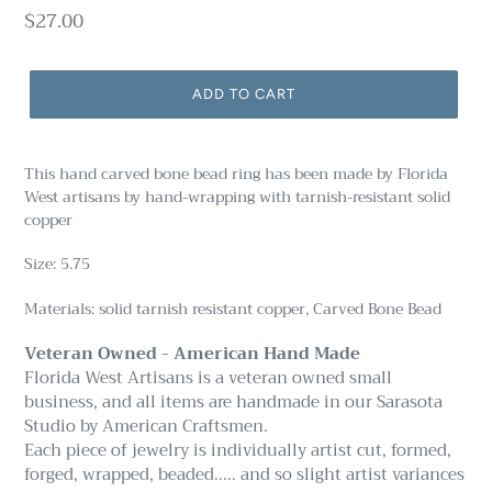
Regular
$27.00
price
ADD TO CART
This hand carved bone bead ring has been made by Florida
West artisans by hand-wrapping with tarnish-resistant solid
copper
Size: 5.75
Materials: solid tarnish resistant copper, Carved Bone Bead
Veteran Owned - American Hand Made
Florida West Artisans is a veteran owned small
business, and all items are handmade in our Sarasota
Studio by American Craftsmen.
Each piece of jewelry is individually artist cut, formed,
forged, wrapped, beaded..... and so slight artist variances