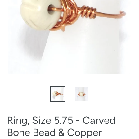
Ring, Size 5.75 - Carved
Bone Bead & Copper